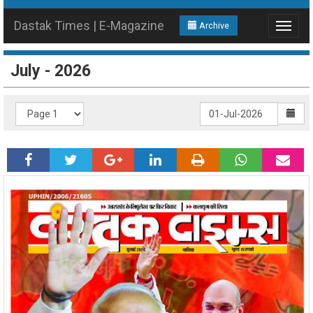
Dastak Times | E-Magazine
Archive
Toggle
navigat
July - 2026